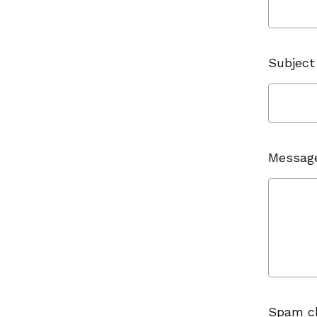
Subject
Messag
Spam c