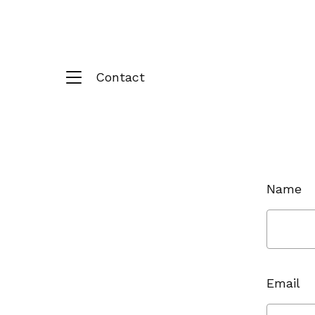
Contact
Name
Email