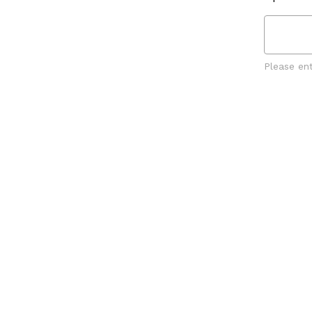
Please en