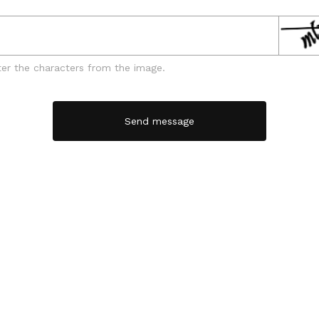
ter the characters from the image.
Send message