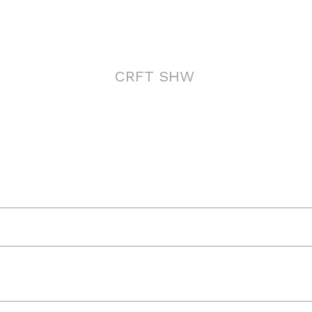
CRFT SHW